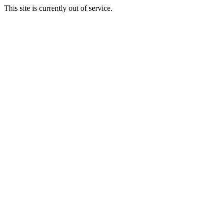
This site is currently out of service.